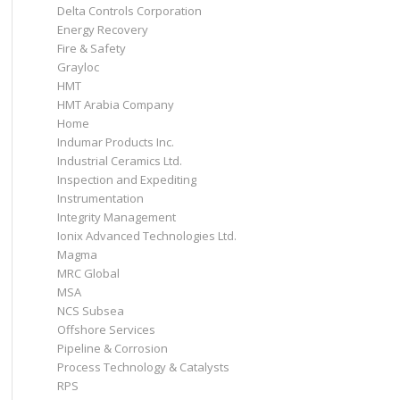
Delta Controls Corporation
Energy Recovery
Fire & Safety
Grayloc
HMT
HMT Arabia Company
Home
Indumar Products Inc.
Industrial Ceramics Ltd.
Inspection and Expediting
Instrumentation
Integrity Management
Ionix Advanced Technologies Ltd.
Magma
MRC Global
MSA
NCS Subsea
Offshore Services
Pipeline & Corrosion
Process Technology & Catalysts
RPS