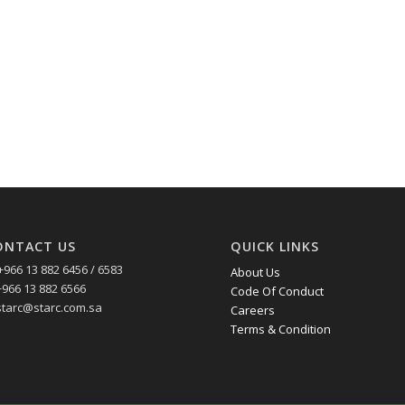
ONTACT US
QUICK LINKS
+966 13 882 6456 / 6583
About Us
+966 13 882 6566
Code Of Conduct
starc@starc.com.sa
Careers
Terms & Condition