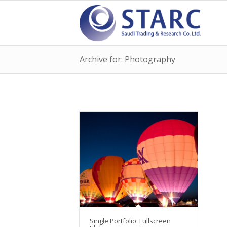
Archive for: Photography
Single Portfolio: Fullscreen