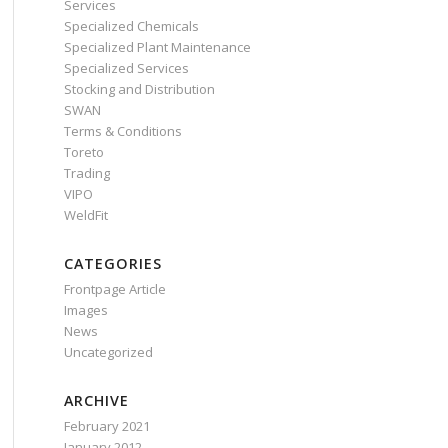
Services
Specialized Chemicals
Specialized Plant Maintenance
Specialized Services
Stocking and Distribution
SWAN
Terms & Conditions
Toreto
Trading
VIPO
WeldFit
CATEGORIES
Frontpage Article
Images
News
Uncategorized
ARCHIVE
February 2021
January 2012