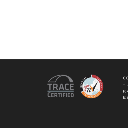
C
T:
F:
E: