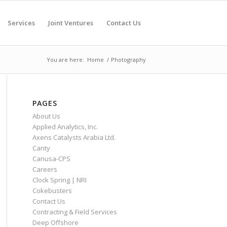
Services
Joint Ventures
Contact Us
You are here:
Home
/
Photography
PAGES
About Us
Applied Analytics, Inc.
Axens Catalysts Arabia Ltd.
Canty
Canusa-CPS
Careers
Clock Spring | NRI
Cokebusters
Contact Us
Contracting & Field Services
Deep Offshore