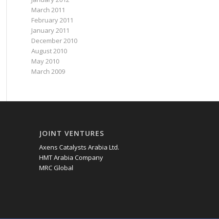
March 2011
February 2011
January 2011
December 2010
August 2010
May 2010
March 2009
JOINT VENTURES
Axens Catalysts Arabia Ltd.
HMT Arabia Company
MRC Global