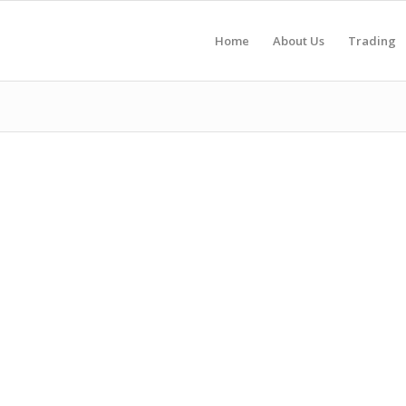
Home
About Us
Trading