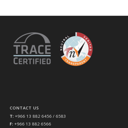
CONTACT US
T:
+966 13 882 6456 / 6583
F:
+966 13 882 6566