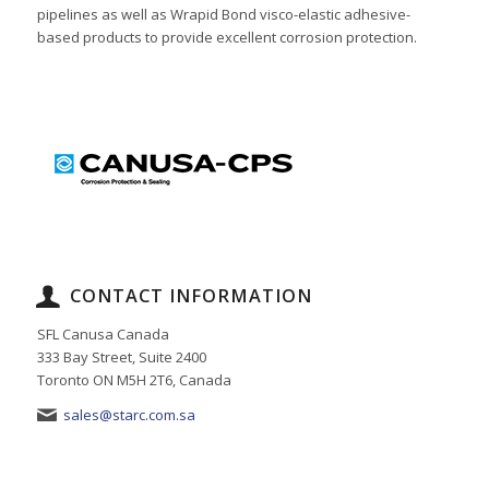
pipelines as well as Wrapid Bond visco-elastic adhesive-
based products to provide excellent corrosion protection.
CONTACT INFORMATION
SFL Canusa Canada
333 Bay Street, Suite 2400
Toronto ON M5H 2T6, Canada
sales@starc.com.sa