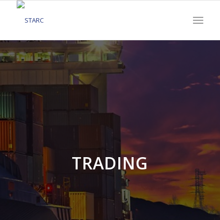
TRADING