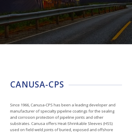
CANUSA-CPS
Since 1966, Canusa-CPS has been a leading developer and
manufacturer of specialty pipeline coatings for the sealing
and corrosion protection of pipeline joints and other
substrates. Canusa offers Heat-Shrinkable Sleeves (HSS)
used on field weld joints of buried, exposed and offshore