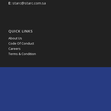
E:
starc@starc.com.sa
QUICK LINKS
About Us
Code Of Conduct
Careers
Terms & Condition
JOINT VENTURES
Axens Catalysts Arabia Ltd.
HMT Arabia Company
MRC Global