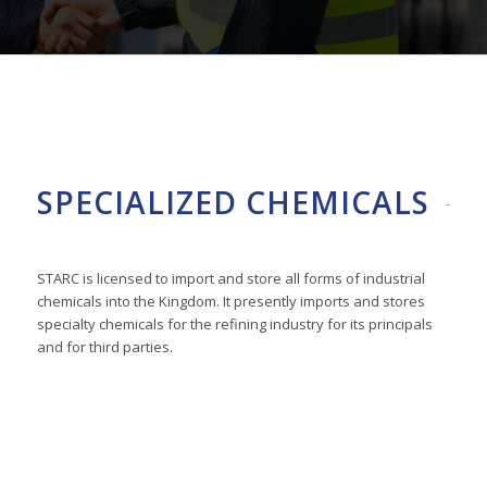
SPECIALIZED CHEMICALS
STARC is licensed to import and store all forms of industrial
chemicals into the Kingdom. It presently imports and stores
specialty chemicals for the refining industry for its principals
and for third parties.