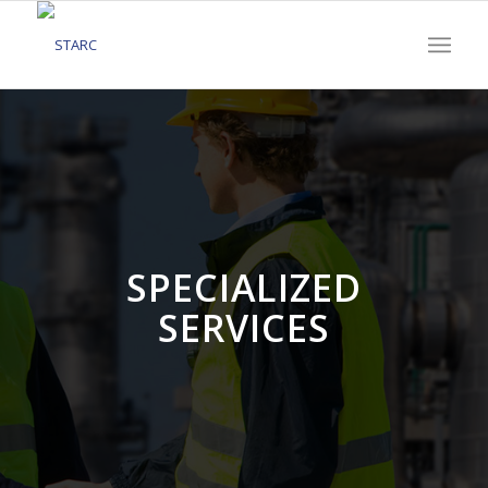
SPECIALIZED
SERVICES