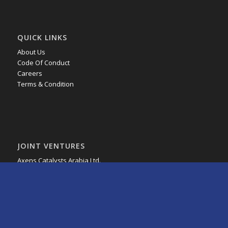
QUICK LINKS
About Us
Code Of Conduct
Careers
Terms & Condition
JOINT VENTURES
Axens Catalysts Arabia Ltd.
HMT Arabia Company
MRC Global