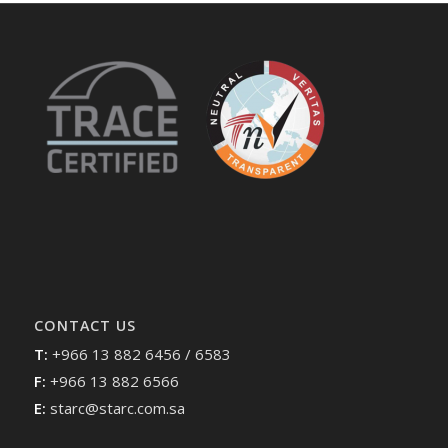
CONTACT US
T:
+966 13 882 6456 / 6583
F:
+966 13 882 6566
E:
starc@starc.com.sa