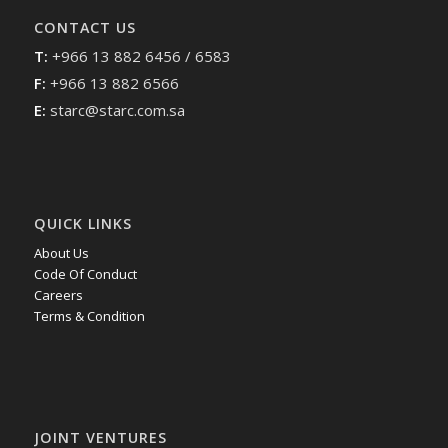
CONTACT US
T:
+966 13 882 6456 / 6583
F:
+966 13 882 6566
E:
starc@starc.com.sa
QUICK LINKS
About Us
Code Of Conduct
Careers
Terms & Condition
JOINT VENTURES