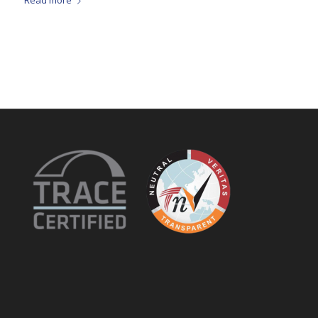
Read more