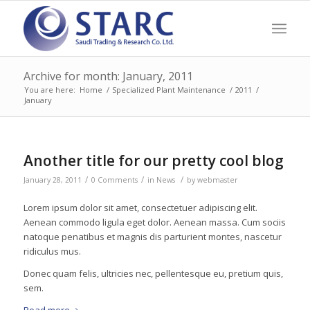
Archive for month: January, 2011
You are here:
Home
/
Specialized Plant Maintenance
/
2011
/
January
Another title for our pretty cool blog
/
/
/
January 28, 2011
0 Comments
in
News
by
webmaster
Lorem ipsum dolor sit amet, consectetuer adipiscing elit.
Aenean commodo ligula eget dolor. Aenean massa. Cum sociis
natoque penatibus et magnis dis parturient montes, nascetur
ridiculus mus.
Donec quam felis, ultricies nec, pellentesque eu, pretium quis,
sem.