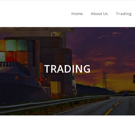
Home
About Us
Trading
TRADING