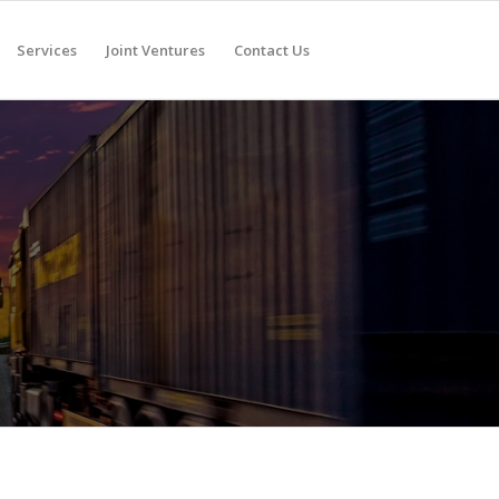
Services
Joint Ventures
Contact Us