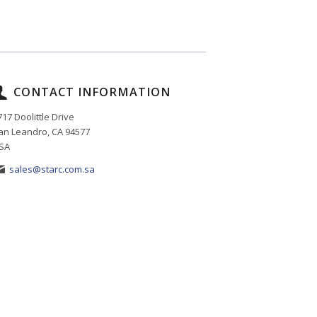
CONTACT INFORMATION
717 Doolittle Drive
an Leandro, CA 94577
SA
sales@starc.com.sa