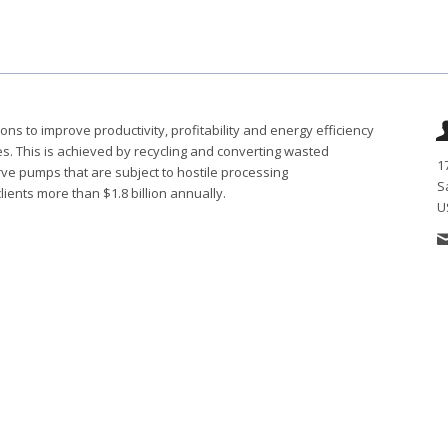
s to improve productivity, profitability and energy efficiency
ies. This is achieved by recycling and converting wasted
1
ve pumps that are subject to hostile processing
S
ents more than $1.8 billion annually.
U