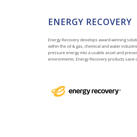
ENERGY RECOVERY
Energy Recovery develops award-winning solution
within the oil & gas, chemical and water industr
pressure energy into a usable asset and preser
environments. Energy Recovery products save cli